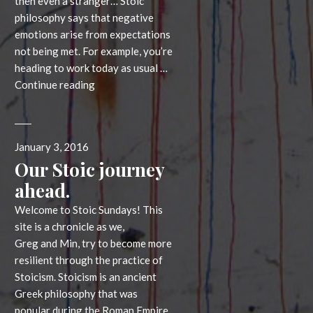
then even a stranger… Stoic
philosophy says that negative
emotions arise from expectations
not being met. For example, you’re
heading to work today as usual …
A
Continue reading
week
long
challenge:
Posted
January 3, 2016
calming
on
Our Stoic journey
expectations
ahead.
Welcome to Stoic Sundays! This
site is a chronicle as we,
Greg and Min, try to become more
resilient through the practice of
Stoicism. Stoicism is an ancient
Greek philosophy that was
popular during the Roman Empire,