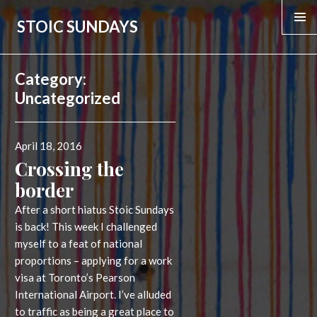
STOIC SUNDAYS
Category:
Uncategorized
Posted
April 18, 2016
on
Crossing the
border
After a short hiatus Stoic Sundays
is back! This week I challenged
myself to a feat of national
proportions – applying for a work
visa at Toronto’s Pearson
International Airport. I’ve alluded
to traffic as being a great place to