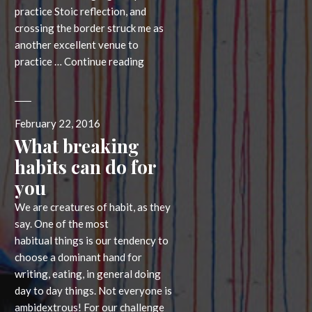
practice Stoic reflection, and
crossing the border struck me as
another excellent venue to
Crossing
practice …
Continue reading
the
border
Posted
February 22, 2016
on
What breaking
habits can do for
you
We are creatures of habit, as they
say. One of the most
habitual things is our tendency to
choose a dominant hand for
writing, eating, in general doing
day to day things. Not everyone is
ambidextrous! For our challenge