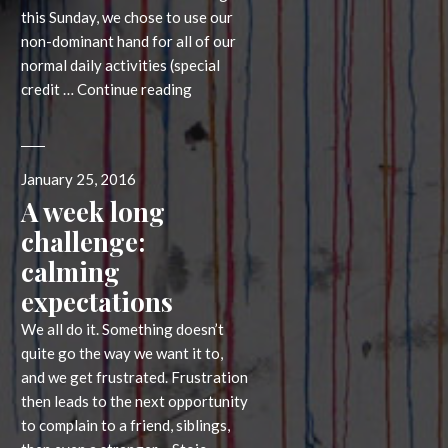
this Sunday, we chose to use our
non-dominant hand for all of our
normal daily activities (special
What
credit …
Continue reading
breaking
habits
can
Posted
January 25, 2016
do
on
A week long
for
you
challenge:
calming
expectations
We all do it. Something doesn’t
quite go the way we want it to,
and we get frustrated. Frustration
then leads to the next opportunity
to complain to a friend, siblings,