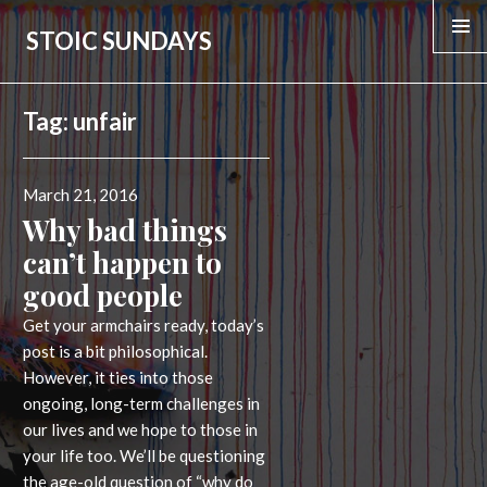
STOIC SUNDAYS
Tag:
unfair
Posted
March 21, 2016
on
Why bad things
can’t happen to
good people
Get your armchairs ready, today’s
post is a bit philosophical.
However, it ties into those
ongoing, long-term challenges in
our lives and we hope to those in
your life too. We’ll be questioning
the age-old question of “why do