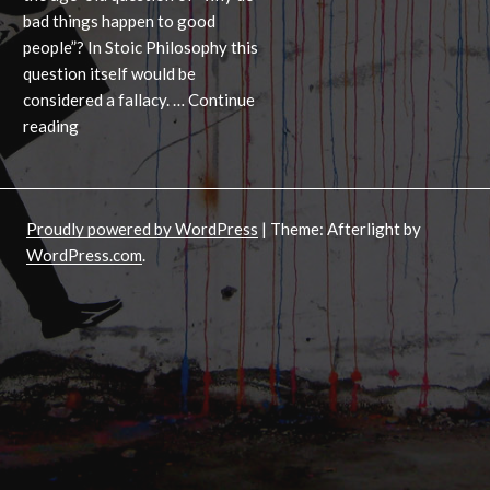
bad things happen to good
people”? In Stoic Philosophy this
question itself would be
considered a fallacy. …
Continue
Why
reading
bad
things
can’t
Proudly powered by WordPress
|
Theme: Afterlight by
happen
WordPress.com
.
to
good
people